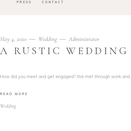
PRESS
CONTACT
May 4, 2020
Wedding
Administrator
A RUSTIC WEDDING
How did you meet and get engaged? We met through work and got
READ MORE
Wedding