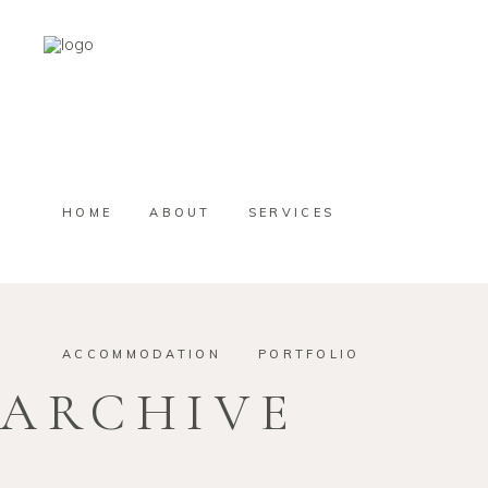
HOME
ABOUT
SERVICES
ACCOMMODATION
PORTFOLIO
ARCHIVE