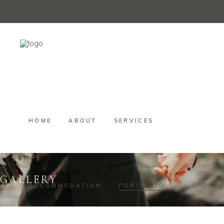
HOME
ABOUT
SERVICES
GALLERY
ACCOMMODATION
PORTFOLIO