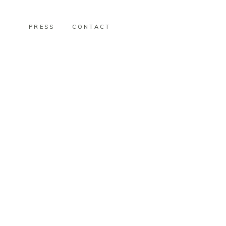
PRESS
CONTACT