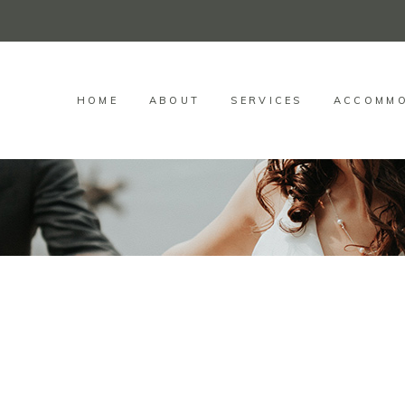
HOME
ABOUT
SERVICES
ACCOMMO