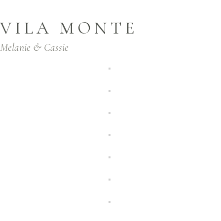
VILA MONTE
Melanie & Cassie