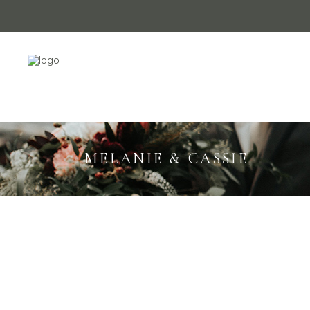
MELANIE & CASSIE