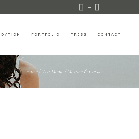
DATION
PORTFOLIO
PRESS
CONTACT
Home
/
Vila Monte
/
Melanie & Cassie