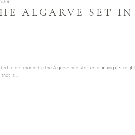
rator
HE ALGARVE SET I
o get married in the Algarve and started planning it straight a
 that is