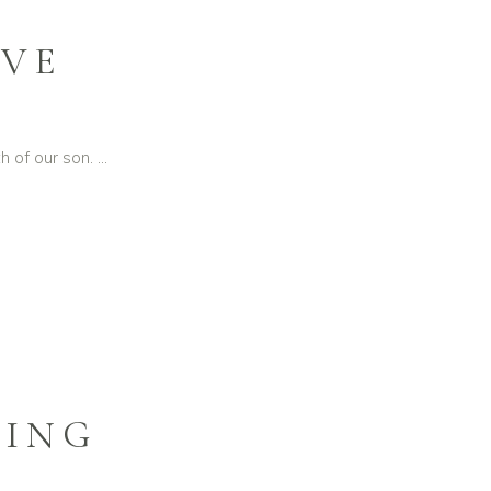
RVE
h of our son.
DING