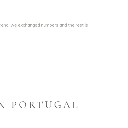
ekend, we exchanged numbers and the rest is
IN PORTUGAL