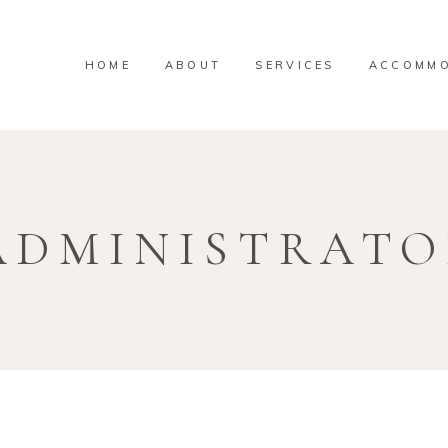
HOME
ABOUT
SERVICES
ACCOMMO
ADMINISTRAT