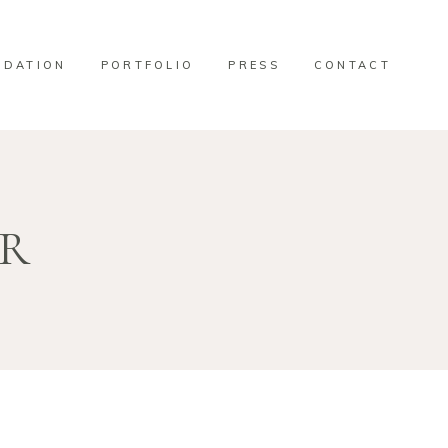
DATION
PORTFOLIO
PRESS
CONTACT
OR