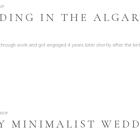
or
DING IN THE ALGA
ough work and got engaged 4 years later shortly after the birt
ator
Y MINIMALIST WED