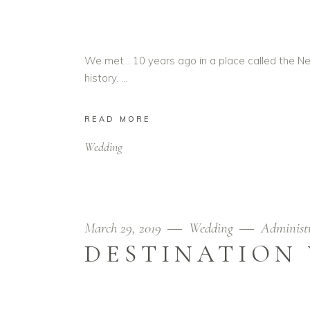
We met… 10 years ago in a place called the Ne
history.
READ MORE
Wedding
March 29, 2019
Wedding
Administ
DESTINATION