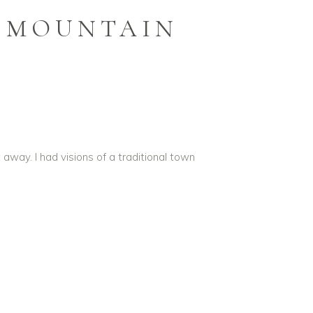
N MOUNTAIN
way. I had visions of a traditional town