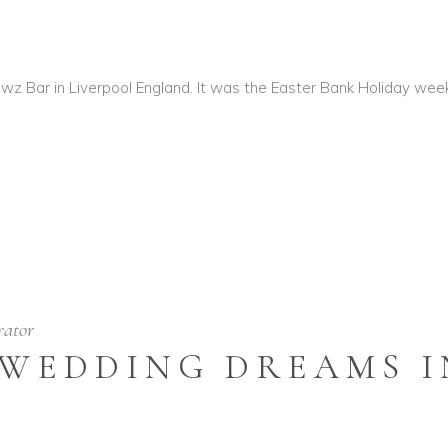
wz Bar in Liverpool England. It was the Easter Bank Holiday we
rator
 WEDDING DREAMS 