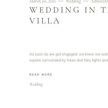
March 20, 2021
Wedding
Administ
WEDDING IN T
VILLA
As soon as we got engaged, we knew we wanted t
square surrounded by trees and fairy lights and
READ MORE
Wedding