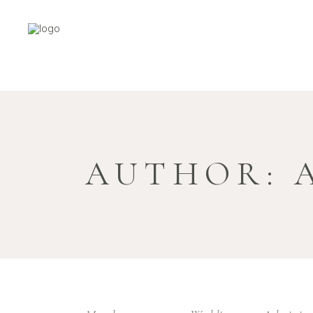
AUTHOR: 