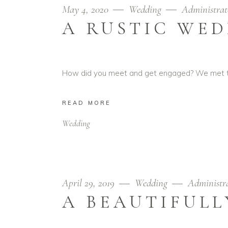
May 4, 2020
Wedding
Administrat
A RUSTIC WED
How did you meet and get engaged? We met thr
READ MORE
Wedding
April 29, 2019
Wedding
Administr
A BEAUTIFULL