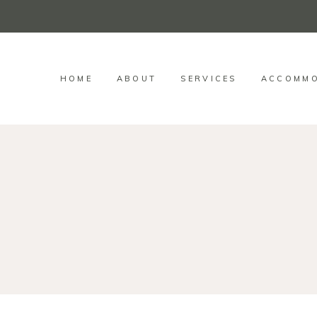
HOME
ABOUT
SERVICES
ACCOMMO