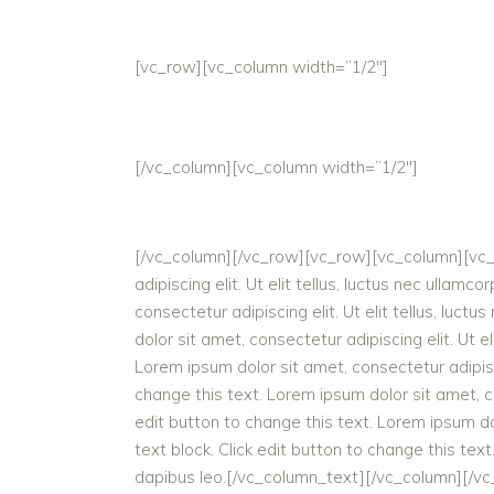
[vc_row][vc_column width=”1/2″]
[/vc_column][vc_column width=”1/2″]
[/vc_column][/vc_row][vc_row][vc_column][vc_co
adipiscing elit. Ut elit tellus, luctus nec ullam
consectetur adipiscing elit. Ut elit tellus, luct
dolor sit amet, consectetur adipiscing elit. Ut el
Lorem ipsum dolor sit amet, consectetur adipiscin
change this text. Lorem ipsum dolor sit amet, con
edit button to change this text. Lorem ipsum dolo
text block. Click edit button to change this text
dapibus leo.[/vc_column_text][/vc_column][/v