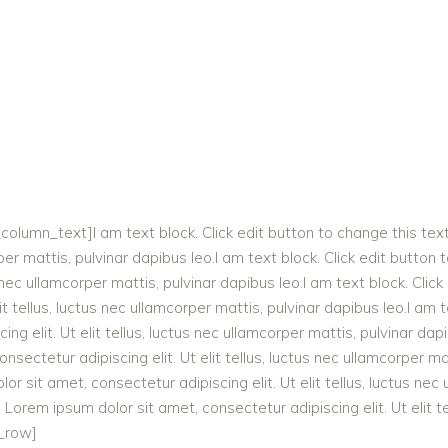
lumn_text]I am text block. Click edit button to change this tex
corper mattis, pulvinar dapibus leo.I am text block. Click edit butto
us nec ullamcorper mattis, pulvinar dapibus leo.I am text block. Cli
it tellus, luctus nec ullamcorper mattis, pulvinar dapibus leo.I am 
g elit. Ut elit tellus, luctus nec ullamcorper mattis, pulvinar dapi
sectetur adipiscing elit. Ut elit tellus, luctus nec ullamcorper mat
r sit amet, consectetur adipiscing elit. Ut elit tellus, luctus nec
. Lorem ipsum dolor sit amet, consectetur adipiscing elit. Ut elit t
c_row]