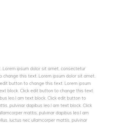
t. Lorem ipsum dolor sit amet, consectetur
n to change this text. Lorem ipsum dolor sit amet,
ck edit button to change this text. Lorem ipsum
text block. Click edit button to change this text.
bus leo.I am text block. Click edit button to
tis, pulvinar dapibus leo.I am text block. Click
 ullamcorper mattis, pulvinar dapibus leo.I am
ellus, luctus nec ullamcorper mattis, pulvinar