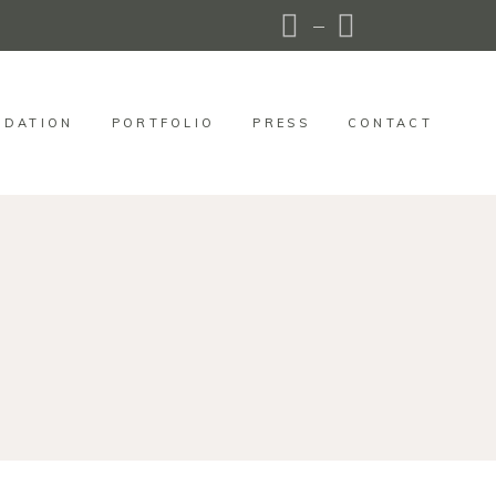
DATION
PORTFOLIO
PRESS
CONTACT