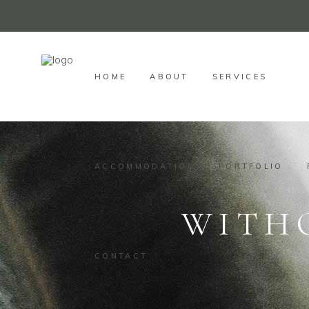
HOME
ABOUT
SERVICES
ACCOMMODATION
PORTFOLIO
WITH
CONTACT